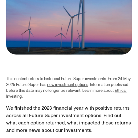
This content refers to historical Future Super investments. From 24 May
2025 Future Super has
new investment options
. Information published
before this date may no longer be relevant. Learn more about
Ethical
Investing
.
We finished the 2023 financial year with positive returns
across all Future Super investment options. Find out
what each option returned, what impacted those returns
and more news about our investments.