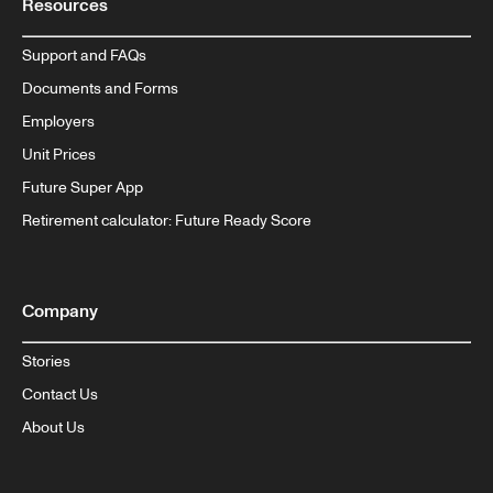
Resources
Support and FAQs
Documents and Forms
Employers
Unit Prices
Future Super App
Retirement calculator: Future Ready Score
Company
Stories
Contact Us
About Us