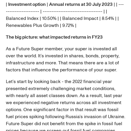
|
Investment option
|
Annual returns at 30 July 2023
| | ---
------------------- | ---------------------------------- | |
Balanced Index | 10.50% | | Balanced Impact | 8.54% | |
Renewables Plus Growth | 9.72% |
The big picture: what impacted returns in FY23
As a Future Super member, your super is invested all
over the world. It’s invested in shares, bonds, property,
infrastructure and more. That means there are a lot of
factors that influence the performance of your super.
Let’s start by looking back - the 2022 financial year
presented extremely challenging market conditions,
with nearly all asset classes down. As a result, last year
we experienced negative returns across all investment
options. One significant factor in that result was fossil
fuel prices spiking following Russia’s invasion of Ukraine.
Future Super did not benefit from the spike in fossil fuel
prices because we screen out fossil fuel companies.