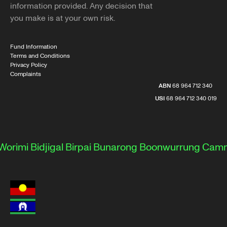
information provided. Any decision that
you make is at your own risk.
Fund Information
Terms and Conditions
Privacy Policy
Complaints
ABN
68 964 712 340
USI
68 964 712 340 019
rimi
Bidjigal
Birpai
Bunarong
Boonwurrung
Camme