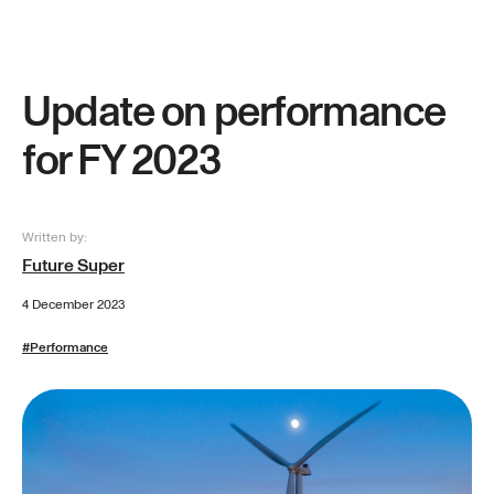
Update on performance
for FY 2023
Written by:
Future Super
4 December 2023
#
Performance