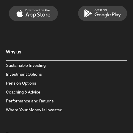
Why us
Sustainable Investing
Investment Options
Pension Options
Coaching & Advice
Performance and Returns
Where Your Money Is Invested