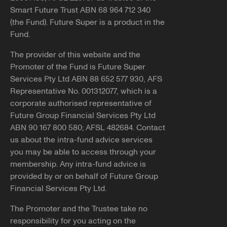
Smart Future Trust ABN 68 964 712 340
(the Fund). Future Super is a product in the
Fund.
The provider of this website and the
Promoter of the Fund is Future Super
Services Pty Ltd ABN 88 652 577 930, AFS
Representative No. 001312077, which is a
corporate authorised representative of
Future Group Financial Services Pty Ltd
ABN 90 167 800 580; AFSL 482684. Contact
us about the intra-fund advice services
you may be able to access through your
membership. Any intra-fund advice is
provided by or on behalf of Future Group
Financial Services Pty Ltd.
The Promoter and the Trustee take no
responsibility for you acting on the