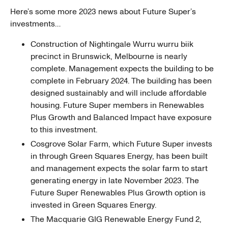
Here’s some more 2023 news about Future Super’s
investments…
Construction of Nightingale Wurru wurru biik
precinct in Brunswick, Melbourne is nearly
complete. Management expects the building to be
complete in February 2024. The building has been
designed sustainably and will include affordable
housing. Future Super members in Renewables
Plus Growth and Balanced Impact have exposure
to this investment.
Cosgrove Solar Farm, which Future Super invests
in through Green Squares Energy, has been built
and management expects the solar farm to start
generating energy in late November 2023. The
Future Super Renewables Plus Growth option is
invested in Green Squares Energy.
The Macquarie GIG Renewable Energy Fund 2,