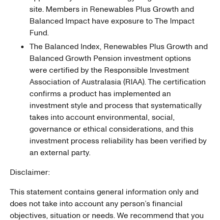
site. Members in Renewables Plus Growth and
Balanced Impact have exposure to The Impact
Fund.
The Balanced Index, Renewables Plus Growth and
Balanced Growth Pension investment options
were certified by the Responsible Investment
Association of Australasia (RIAA). The certification
confirms a product has implemented an
investment style and process that systematically
takes into account environmental, social,
governance or ethical considerations, and this
investment process reliability has been verified by
an external party.
Disclaimer:
This statement contains general information only and
does not take into account any person’s financial
objectives, situation or needs. We recommend that you