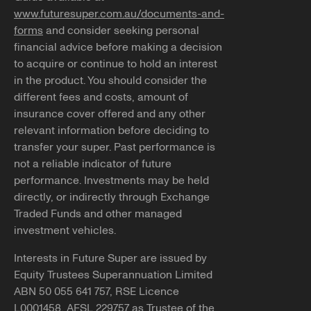
www.futuresuper.com.au/documents-and-
forms
and consider seeking personal
financial advice before making a decision
to acquire or continue to hold an interest
in the product. You should consider the
different fees and costs, amount of
insurance cover offered and any other
relevant information before deciding to
transfer your super. Past performance is
not a reliable indicator of future
performance. Investments may be held
directly, or indirectly through Exchange
Traded Funds and other managed
investment vehicles.
Interests in Future Super are issued by
Equity Trustees Superannuation Limited
ABN 50 055 641 757, RSE Licence
L0001458, AFSL 229757 as Trustee of the