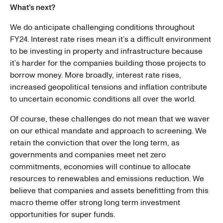
What’s next?
We do anticipate challenging conditions throughout
FY24. Interest rate rises mean it’s a difficult environment
to be investing in property and infrastructure because
it’s harder for the companies building those projects to
borrow money. More broadly, interest rate rises,
increased geopolitical tensions and inflation contribute
to uncertain economic conditions all over the world.
Of course, these challenges do not mean that we waver
on our ethical mandate and approach to screening. We
retain the conviction that over the long term, as
governments and companies meet net zero
commitments, economies will continue to allocate
resources to renewables and emissions reduction. We
believe that companies and assets benefitting from this
macro theme offer strong long term investment
opportunities for super funds.