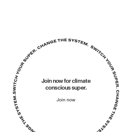
Join now for climate
conscious super.
Join now