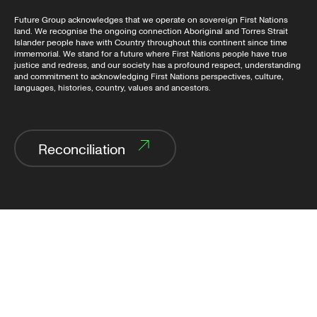
Future Group acknowledges that we operate on sovereign First Nations
land. We recognise the ongoing connection Aboriginal and Torres Strait
Islander people have with Country throughout this continent since time
immemorial. We stand for a future where First Nations people have true
justice and redress, and our society has a profound respect, understanding
and commitment to acknowledging First Nations perspectives, culture,
languages, histories, country, values and ancestors.
Reconciliation