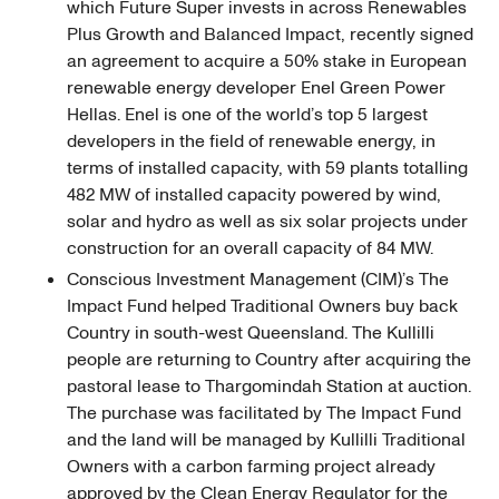
which Future Super invests in across Renewables
Plus Growth and Balanced Impact, recently signed
an agreement to acquire a 50% stake in European
renewable energy developer Enel Green Power
Hellas. Enel is one of the world’s top 5 largest
developers in the field of renewable energy, in
terms of installed capacity, with 59 plants totalling
482 MW of installed capacity powered by wind,
solar and hydro as well as six solar projects under
construction for an overall capacity of 84 MW.
Conscious Investment Management (CIM)’s The
Impact Fund helped Traditional Owners buy back
Country in south-west Queensland. The Kullilli
people are returning to Country after acquiring the
pastoral lease to Thargomindah Station at auction.
The purchase was facilitated by The Impact Fund
and the land will be managed by Kullilli Traditional
Owners with a carbon farming project already
approved by the Clean Energy Regulator for the