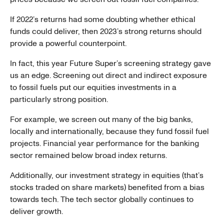
If 2022’s returns had some doubting whether ethical
funds could deliver, then 2023’s strong returns should
provide a powerful counterpoint.
In fact, this year Future Super’s screening strategy gave
us an edge. Screening out direct and indirect exposure
to fossil fuels put our equities investments in a
particularly strong position.
For example, we screen out many of the big banks,
locally and internationally, because they fund fossil fuel
projects. Financial year performance for the banking
sector remained below broad index returns.
Additionally, our investment strategy in equities (that’s
stocks traded on share markets) benefited from a bias
towards tech. The tech sector globally continues to
deliver growth.