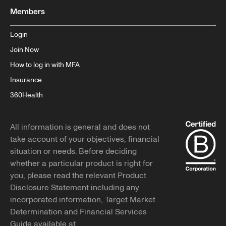
Members
Login
Join Now
How to log in with MFA
Insurance
360Health
All information is general and does not
take account of your objectives, financial
situation or needs. Before deciding
whether a particular product is right for
you, please read the relevant Product
Disclosure Statement including any
incorporated information, Target Market
Determination and Financial Services
Guide available at