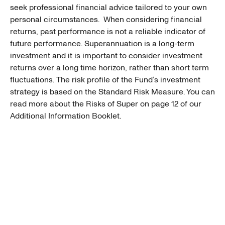
seek professional financial advice tailored to your own
personal circumstances. When considering financial
returns, past performance is not a reliable indicator of
future performance. Superannuation is a long-term
investment and it is important to consider investment
returns over a long time horizon, rather than short term
fluctuations. The risk profile of the Fund’s investment
strategy is based on the Standard Risk Measure. You can
read more about the Risks of Super on page 12 of our
Additional Information Booklet.