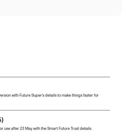
ersion with Future Super's details to make things faster for
5)
For use after 23 May with the Smart Future Trust details.