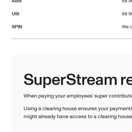
ABN
68 9
USI
68 9
SPIN
We d
SuperStream r
When paying your employees’ super contribut
Using a clearing house ensures your payments
might already have access to a clearing house 