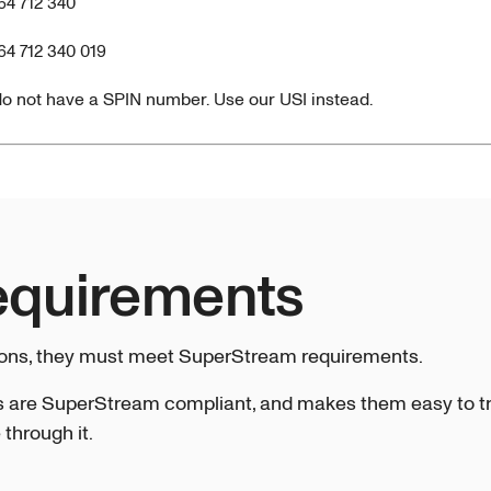
64 712 340
64 712 340 019
o not have a SPIN number. Use our USI instead.
equirements
ions, they must meet SuperStream requirements.
 are SuperStream compliant, and makes them easy to tra
through it.