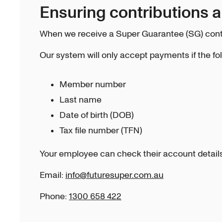
Ensuring contributions 
When we receive a Super Guarantee (SG) contr
Our system will only accept payments if the fo
Member number
Last name
Date of birth (DOB)
Tax file number (TFN)
Your employee can check their account details 
Email:
info@futuresuper.com.au
Phone:
1300 658 422