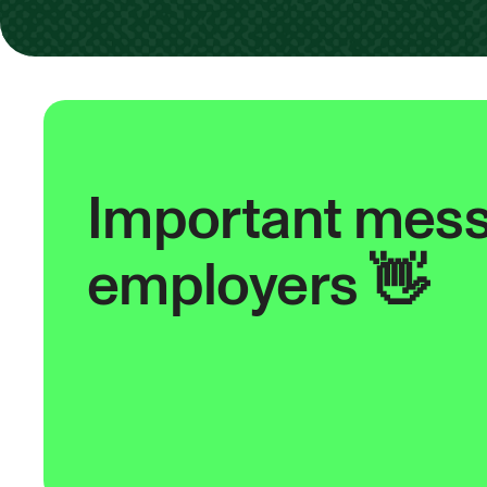
Important mess
employers 👋