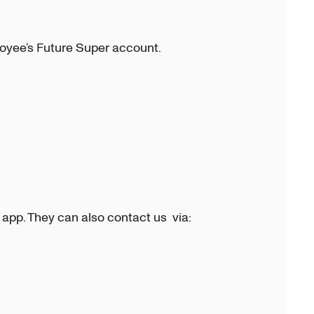
oyee’s Future Super account.
 app. They can also contact us via: