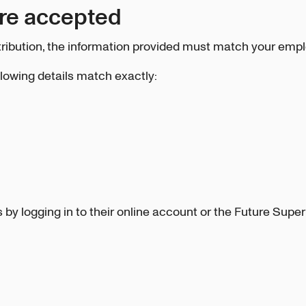
are accepted
ibution, the information provided must match your empl
llowing details match exactly:
by logging in to their online account or the Future Super