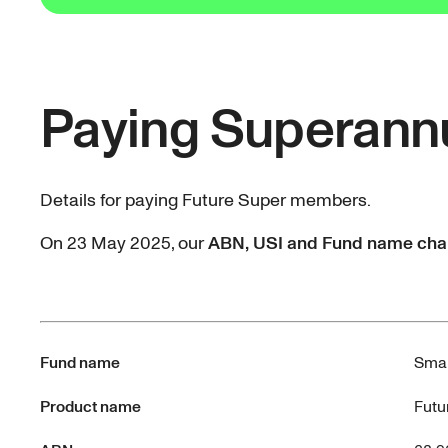
Paying Superann
Details for paying Future Super members.
On 23 May 2025, our
ABN, USI and Fund name ch
Fund name
Smar
Product name
Futu