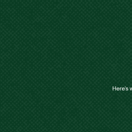
Here’s 