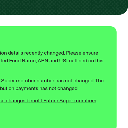
ion details recently changed. Please ensure
ated Fund Name, ABN and USI outlined on this
e Super member number has not changed. The
ribution payments has not changed.
se changes benefit Future Super members
.