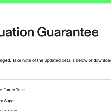
uation Guarantee
anged.
Take note of the updated details below or
download 
t Future Trust
re Super