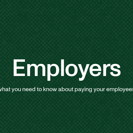
Employers
what you need to know about paying your employees