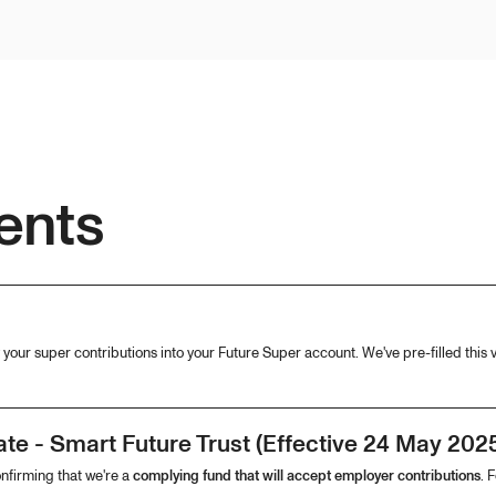
ents
your super contributions into your Future Super account. We've pre-filled this v
te - Smart Future Trust (Effective 24 May 202
onfirming that we're a
complying fund that will accept employer contributions
. 