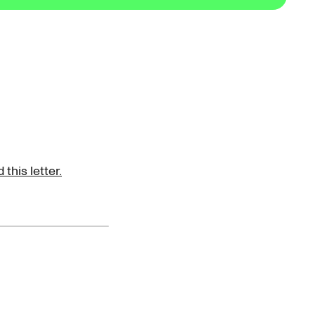
this letter.