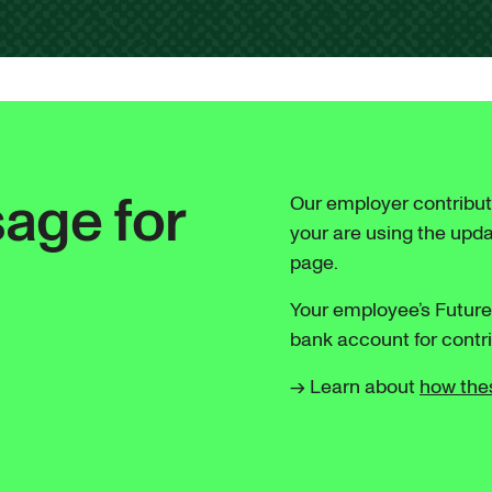
age for
Our employer contribut
your are using the upd
page.
Your employee’s Futur
bank account for cont
→ Learn about
how the