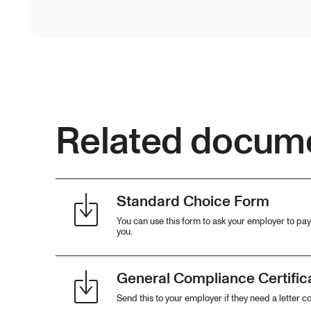
Related docum
Standard Choice Form
You can use this form to ask your employer to pay 
you.
General Compliance Certifica
Send this to your employer if they need a letter c