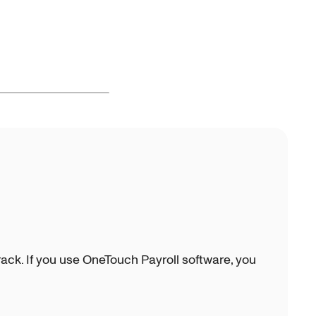
ck. If you use OneTouch Payroll software, you