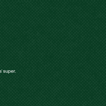
’ super.