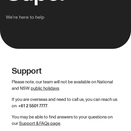
We're here to help
Support
Please note, our team will not be available on National
and NSW
public holidays
.
If you are overseas and need to call us, you can reach us
on
+61 2 5501 7777
.
You may be able to find answers to your questions on
our
Support & FAQs page
.