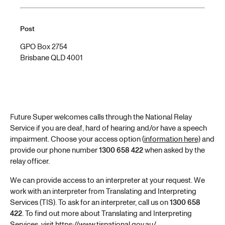
Post
GPO Box 2754
Brisbane QLD 4001
Future Super welcomes calls through the National Relay
Service if you are deaf, hard of hearing and/or have a speech
impairment. Choose your access option (
information here)
and
provide our phone number
1300 658 422
when asked by the
relay officer.
We can provide access to an interpreter at your request. We
work with an interpreter from Translating and Interpreting
Services (TIS). To ask for an interpreter, call us on
1300 658
422
. To find out more about Translating and Interpreting
Services, visit
https://www.tisnational.gov.au/