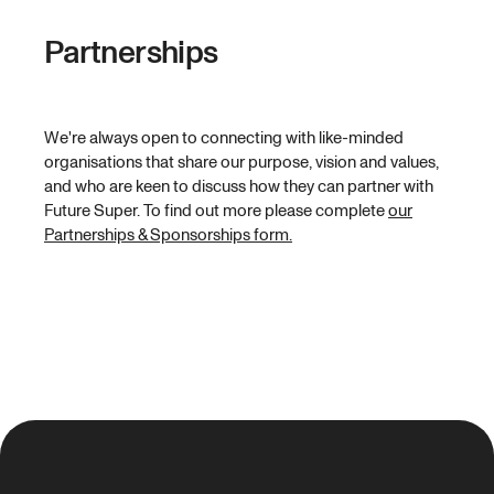
Partnerships
We're always open to connecting with like-minded
organisations that share our purpose, vision and values,
and who are keen to discuss how they can partner with
Future Super. To find out more please complete
our
Partnerships & Sponsorships form.