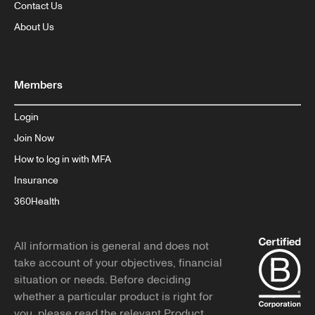
Contact Us
About Us
Members
Login
Join Now
How to log in with MFA
Insurance
360Health
All information is general and does not
take account of your objectives, financial
situation or needs. Before deciding
whether a particular product is right for
you, please read the relevant Product