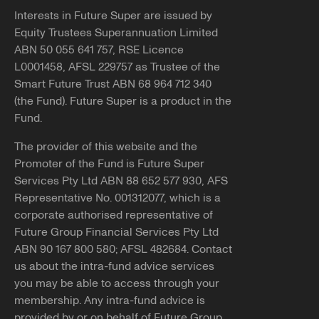
Interests in Future Super are issued by
Equity Trustees Superannuation Limited
ABN 50 055 641 757, RSE Licence
L0001458, AFSL 229757 as Trustee of the
Smart Future Trust ABN 68 964 712 340
(the Fund). Future Super is a product in the
Fund.
The provider of this website and the
Promoter of the Fund is Future Super
Services Pty Ltd ABN 88 652 577 930, AFS
Representative No. 001312077, which is a
corporate authorised representative of
Future Group Financial Services Pty Ltd
ABN 90 167 800 580; AFSL 482684. Contact
us about the intra-fund advice services
you may be able to access through your
membership. Any intra-fund advice is
provided by or on behalf of Future Group