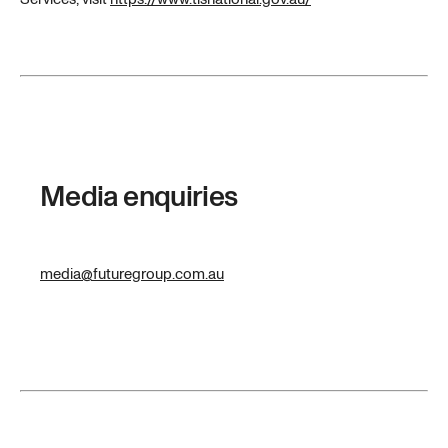
Media enquiries
media@futuregroup.com.au