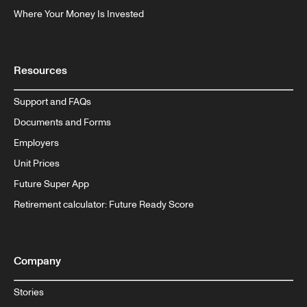
Where Your Money Is Invested
Resources
Support and FAQs
Documents and Forms
Employers
Unit Prices
Future Super App
Retirement calculator: Future Ready Score
Company
Stories