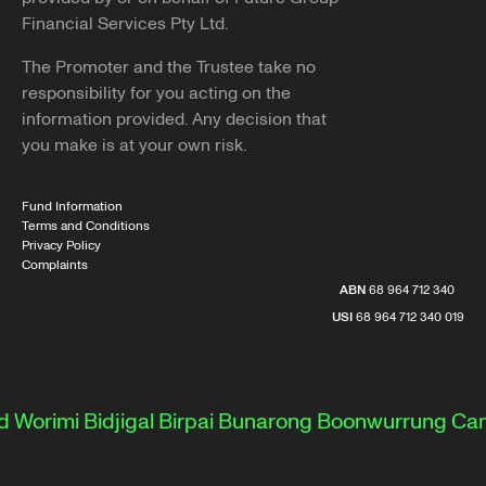
Financial Services Pty Ltd.
The Promoter and the Trustee take no
responsibility for you acting on the
information provided. Any decision that
you make is at your own risk.
Fund Information
Terms and Conditions
Privacy Policy
Complaints
ABN
68 964 712 340
USI
68 964 712 340 019
 Worimi
Bidjigal
Birpai
Bunarong
Boonwurrung
Cam