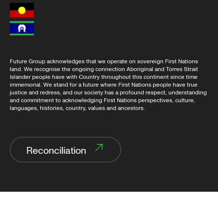
Future Group acknowledges that we operate on sovereign First Nations
land. We recognise the ongoing connection Aboriginal and Torres Strait
Islander people have with Country throughout this continent since time
immemorial. We stand for a future where First Nations people have true
justice and redress, and our society has a profound respect, understanding
and commitment to acknowledging First Nations perspectives, culture,
languages, histories, country, values and ancestors.
Reconciliation