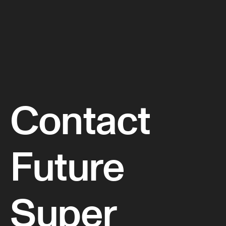
Contact
Future
Super