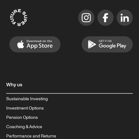
Why us
Sustainable Investing
Investment Options
Pension Options
Coaching & Advice
Performance and Returns