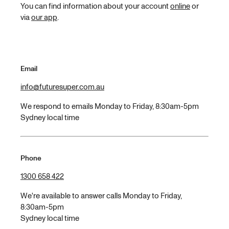
You can find information about your account
online
or
via
our app
.
Email
info@futuresuper.com.au
We respond to emails Monday to Friday, 8:30am-5pm
Sydney local time
Phone
1300 658 422
We're available to answer calls Monday to Friday,
8:30am-5pm
Sydney local time