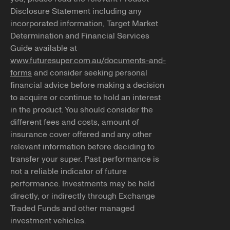
Disclosure Statement including any
incorporated information, Target Market
Determination and Financial Services
Guide available at
www.futuresuper.com.au/documents-and-
forms
and consider seeking personal
financial advice before making a decision
to acquire or continue to hold an interest
in the product. You should consider the
different fees and costs, amount of
insurance cover offered and any other
relevant information before deciding to
transfer your super. Past performance is
not a reliable indicator of future
performance. Investments may be held
directly, or indirectly through Exchange
Traded Funds and other managed
investment vehicles.