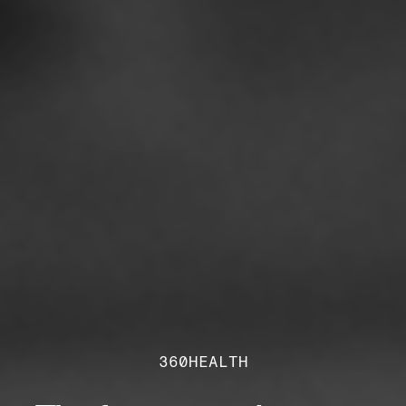
360HEALTH