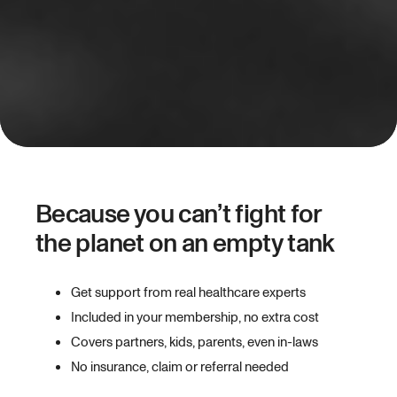
Because you can’t fight for
the planet on an empty tank
Get support from real healthcare experts
Included in your membership, no extra cost
Covers partners, kids, parents, even in-laws
No insurance, claim or referral needed