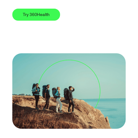
Try 360Health