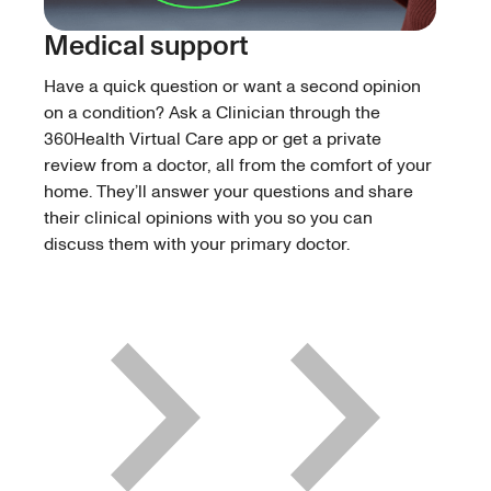
Medical support
Have a quick question or want a second opinion
on a condition? Ask a Clinician through the
360Health Virtual Care app or get a private
review from a doctor, all from the comfort of your
home. They’ll answer your questions and share
their clinical opinions with you so you can
discuss them with your primary doctor.