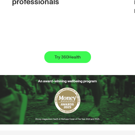
professionals
Try 360Health