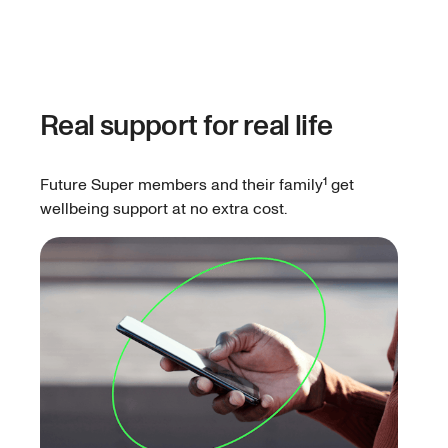
Real support for real life
Future Super members and their family¹ get
wellbeing support at no extra cost.