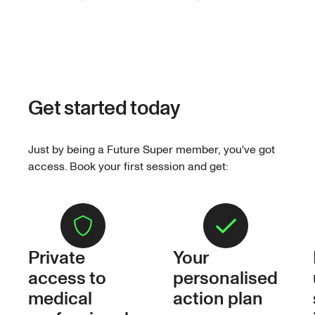
Get started today
Just by being a Future Super member, you've got
access. Book your first session and get:
Private
Your
access to
personalised
medical
action plan