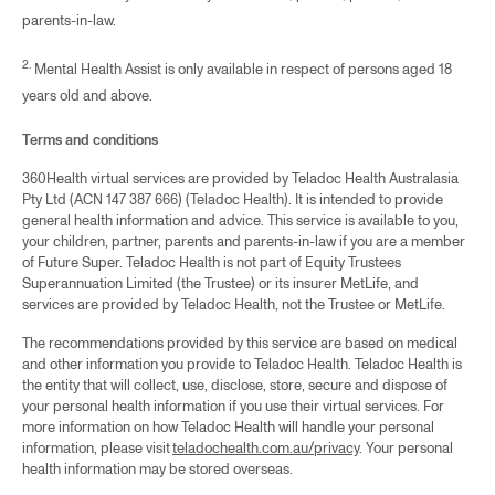
sensitive care, including awareness of gender and
parents-in-law.
sexual diversity, and are expected to uphold values of
respect, equity, and inclusivity in every interaction. While
2.
Mental Health Assist is only available in respect of persons aged 18
our service descriptions do not single out specific
years old and above.
groups, our clinical standards are inclusive by design
ensuring safe, affirming care for LGBTQIA+ individuals
Terms and conditions
and all members across the spectrum of physical and
360Health virtual services are provided by Teladoc Health Australasia
mental health needs. Please note, not all physical and
Pty Ltd (ACN 147 387 666) (Teladoc Health). It is intended to provide
mental health conditions are suitable for each service,
general health information and advice. This service is available to you,
the Teladoc team will help guide you to the right services
your children, partner, parents and parents-in-law if you are a member
of Future Super. Teladoc Health is not part of Equity Trustees
for you.
Superannuation Limited (the Trustee) or its insurer MetLife, and
services are provided by Teladoc Health, not the Trustee or MetLife.
Copy link
The recommendations provided by this service are based on medical
and other information you provide to Teladoc Health. Teladoc Health is
the entity that will collect, use, disclose, store, secure and dispose of
your personal health information if you use their virtual services. For
more information on how Teladoc Health will handle your personal
information, please visit
teladochealth.com.au/privacy
. Your personal
health information may be stored overseas.