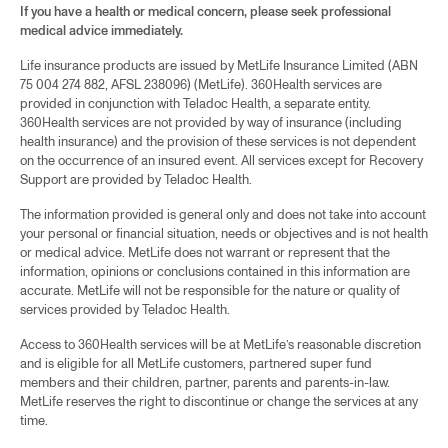
If you have a health or medical concern, please seek professional
medical advice immediately.
Life insurance products are issued by MetLife Insurance Limited (ABN
75 004 274 882, AFSL 238096) (MetLife). 360Health services are
provided in conjunction with Teladoc Health, a separate entity.
360Health services are not provided by way of insurance (including
health insurance) and the provision of these services is not dependent
on the occurrence of an insured event. All services except for Recovery
Support are provided by Teladoc Health.
The information provided is general only and does not take into account
your personal or financial situation, needs or objectives and is not health
or medical advice. MetLife does not warrant or represent that the
information, opinions or conclusions contained in this information are
accurate. MetLife will not be responsible for the nature or quality of
services provided by Teladoc Health.
Access to 360Health services will be at MetLife’s reasonable discretion
and is eligible for all MetLife customers, partnered super fund
members and their children, partner, parents and parents-in-law.
MetLife reserves the right to discontinue or change the services at any
time.