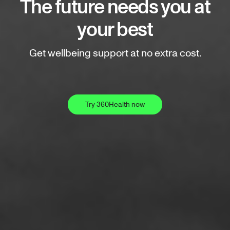
The future needs you at
your best
Get wellbeing support at no extra cost.
Try 360Health now