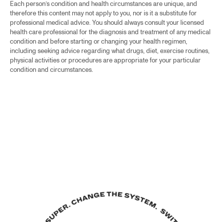
Each person’s condition and health circumstances are unique, and
therefore this content may not apply to you, nor is it a substitute for
professional medical advice. You should always consult your licensed
health care professional for the diagnosis and treatment of any medical
condition and before starting or changing your health regimen,
including seeking advice regarding what drugs, diet, exercise routines,
physical activities or procedures are appropriate for your particular
condition and circumstances.