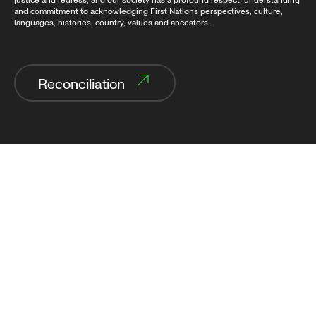
justice and redress, and our society has a profound respect, understanding
and commitment to acknowledging First Nations perspectives, culture,
languages, histories, country, values and ancestors.
Reconciliation