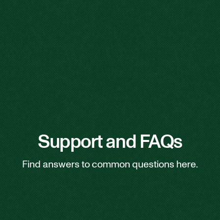
Support and FAQs
Find answers to common questions here.