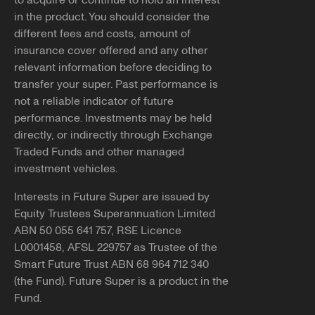
to acquire or continue to hold an interest
If you have received contact from someone claiming to
in the product. You should consider the
You can apply for DASP through the
ATO
.
represent Future Super that seemed inappropriate or
different fees and costs, amount of
suspicious, please reach out and report it to us.
Note, if successful, we'll need you to submit our
insurance cover offered and any other
withdrawal form
along with a
certified copy
of your
relevant information before deciding to
You can let us know by emailing
photo ID to be able to pay your benefits to you.
transfer your super. Past performance is
info@futuresuper.com.au or calling
1300 658 422
. You
not a reliable indicator of future
can also report the details of the contact you received to
performance. Investments may be held
Balances less than $200
ScamWatch.gov.au
.
directly, or indirectly through Exchange
You may still be able to access your super if your
Traded Funds and other managed
Copy link
employment has been terminated and the balance of
investment vehicles.
your super account is less than $200.
Interests in Future Super are issued by
If you believe any of the above applies to you and would
Equity Trustees Superannuation Limited
like further information, please reach out to our team at
ABN 50 055 641 757, RSE Licence
info@futuresuper.com.au or call us on 1300 658 422.
L0001458, AFSL 229757 as Trustee of the
Smart Future Trust ABN 68 964 712 340
Copy link
(the Fund). Future Super is a product in the
Fund.