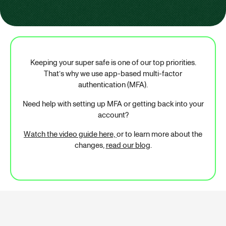
Keeping your super safe is one of our top priorities.
That’s why we use app-based multi-factor
authentication (MFA).
Need help with setting up MFA or getting back into your
account?
Watch the video guide here,
or to learn more about the
changes,
read our blog
.