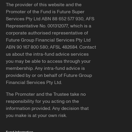
The provider of this website and the
Promoter of the Fund is Future Super
Services Pty Ltd ABN 88 652 577 930, AFS
Representative No. 001312077, which is a
corporate authorised representative of
Future Group Financial Services Pty Ltd
ABN 90 167 800 580; AFSL 482684. Contact
us about the intra-fund advice services
you may be able to access through your
membership. Any intra-fund advice is
provided by or on behalf of Future Group
Financial Services Pty Ltd.
The Promoter and the Trustee take no
responsibility for you acting on the
information provided. Any decision that
you make is at your own risk.