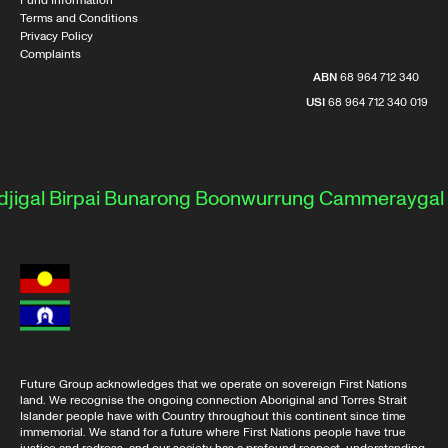
Fund Information
Terms and Conditions
Privacy Policy
Complaints
ABN
68 964 712 340
USI
68 964 712 340 019
al
Birpai
Bunarong
Boonwurrung
Cammeraygal
Dar
Future Group acknowledges that we operate on sovereign First Nations
land. We recognise the ongoing connection Aboriginal and Torres Strait
Islander people have with Country throughout this continent since time
immemorial. We stand for a future where First Nations people have true