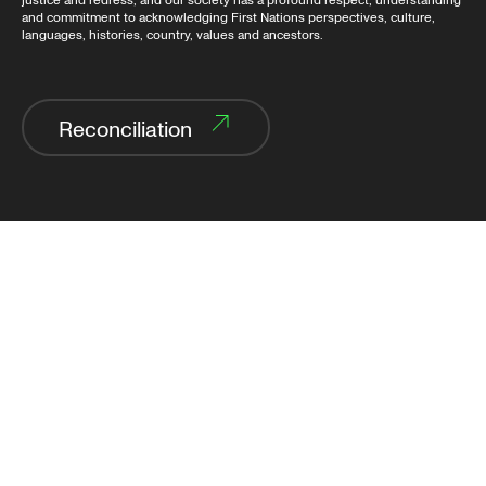
justice and redress, and our society has a profound respect, understanding
and commitment to acknowledging First Nations perspectives, culture,
languages, histories, country, values and ancestors.
Reconciliation