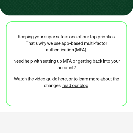
Keeping your super safe is one of our top priorities.
That’s why we use app-based multi-factor
authentication (MFA).
Need help with setting up MFA or getting back into your
account?
Watch the video guide here,
or to learn more about the
changes,
read our blog
.