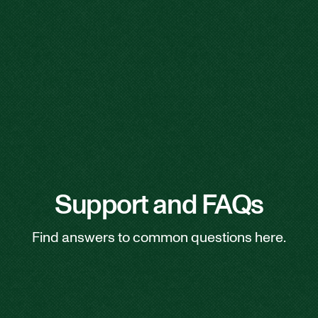
Support and FAQs
Find answers to common questions here.