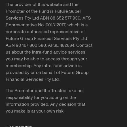
The provider of this website and the
Promoter of the Fund is Future Super
Services Pty Ltd ABN 88 652 577 930, AFS
Representative No. 001312077, which is a
corporate authorised representative of
Future Group Financial Services Pty Ltd
ABN 90 167 800 580; AFSL 482684. Contact
us about the intra-fund advice services
you may be able to access through your
membership. Any intra-fund advice is
provided by or on behalf of Future Group
Financial Services Pty Ltd.
The Promoter and the Trustee take no
responsibility for you acting on the
information provided. Any decision that
you make is at your own risk.