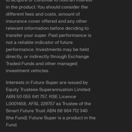
to acquire or continue to hold an interest
If you have received contact from someone claiming to
in the product. You should consider the
You can apply for DASP through the
ATO
.
represent Future Super that seemed inappropriate or
different fees and costs, amount of
suspicious, please reach out and report it to us.
Note, if successful, we'll need you to submit our
insurance cover offered and any other
withdrawal form
along with a
certified copy
of your
relevant information before deciding to
You can let us know by emailing
photo ID to be able to pay your benefits to you.
transfer your super. Past performance is
info@futuresuper.com.au or calling
1300 658 422
. You
not a reliable indicator of future
can also report the details of the contact you received to
performance. Investments may be held
Balances less than $200
ScamWatch.gov.au
.
directly, or indirectly through Exchange
You may still be able to access your super if your
Traded Funds and other managed
Copy link
employment has been terminated and the balance of
investment vehicles.
your super account is less than $200.
Interests in Future Super are issued by
If you believe any of the above applies to you and would
Equity Trustees Superannuation Limited
like further information, please reach out to our team at
ABN 50 055 641 757, RSE Licence
info@futuresuper.com.au or call us on 1300 658 422.
L0001458, AFSL 229757 as Trustee of the
Smart Future Trust ABN 68 964 712 340
Copy link
(the Fund). Future Super is a product in the
Fund.