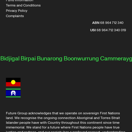
Fund Information
Terms and Conditions
Privacy Policy
Complaints
ABN
68 964 712 340
USI
68 964 712 340 019
jigal
Birpai
Bunarong
Boonwurrung
Cammeraygal
D
Future Group acknowledges that we operate on sovereign First Nations
land. We recognise the ongoing connection Aboriginal and Torres Strait
Islander people have with Country throughout this continent since time
immemorial. We stand for a future where First Nations people have true