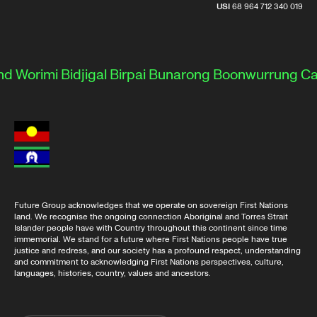
USI
68 964 712 340 019
 Worimi
Bidjigal
Birpai
Bunarong
Boonwurrung
Cam
Future Group acknowledges that we operate on sovereign First Nations
land. We recognise the ongoing connection Aboriginal and Torres Strait
Islander people have with Country throughout this continent since time
immemorial. We stand for a future where First Nations people have true
justice and redress, and our society has a profound respect, understanding
and commitment to acknowledging First Nations perspectives, culture,
languages, histories, country, values and ancestors.