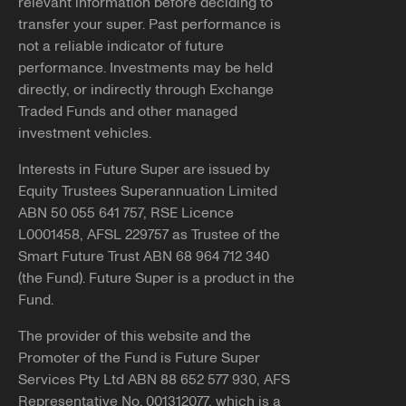
relevant information before deciding to
transfer your super. Past performance is
not a reliable indicator of future
performance. Investments may be held
directly, or indirectly through Exchange
Traded Funds and other managed
investment vehicles.
Interests in Future Super are issued by
Equity Trustees Superannuation Limited
ABN 50 055 641 757, RSE Licence
L0001458, AFSL 229757 as Trustee of the
Smart Future Trust ABN 68 964 712 340
(the Fund). Future Super is a product in the
Fund.
The provider of this website and the
Promoter of the Fund is Future Super
Services Pty Ltd ABN 88 652 577 930, AFS
Representative No. 001312077, which is a