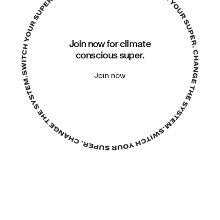
Join now for climate
conscious super.
Join now