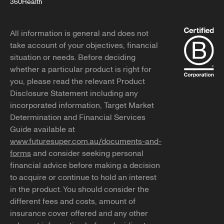
360Health
All information is general and does not
take account of your objectives, financial
situation or needs. Before deciding
whether a particular product is right for
you, please read the relevant Product
Disclosure Statement including any
incorporated information, Target Market
Determination and Financial Services
Guide available at
www.futuresuper.com.au/documents-and-
forms
and consider seeking personal
financial advice before making a decision
to acquire or continue to hold an interest
in the product. You should consider the
different fees and costs, amount of
insurance cover offered and any other