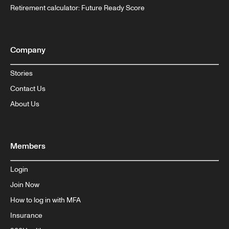
Retirement calculator: Future Ready Score
Company
Stories
Contact Us
About Us
Members
Login
Join Now
How to log in with MFA
Insurance