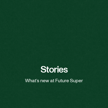
Stories
What’s new at Future Super