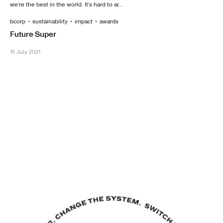
we’re the best in the world. It’s hard to ar...
bcorp
•
sustainability
•
impact
•
awards
Future Super
15 July 2021