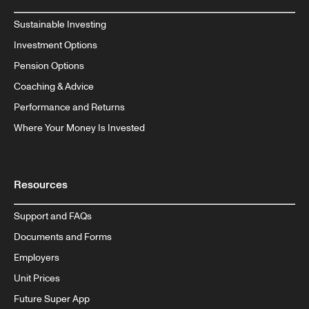
Sustainable Investing
Investment Options
Pension Options
Coaching & Advice
Performance and Returns
Where Your Money Is Invested
Resources
Support and FAQs
Documents and Forms
Employers
Unit Prices
Future Super App