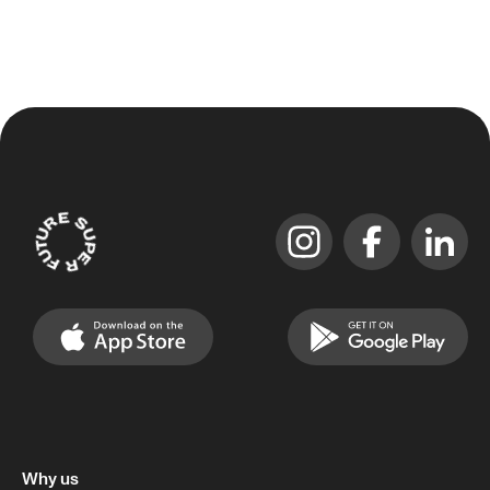
Why us