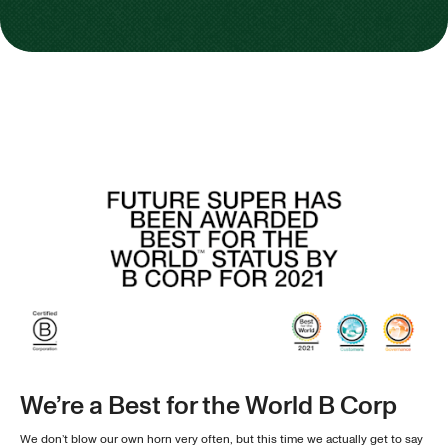
We’re a Best for the World B Corp
We don’t blow our own horn very often, but this time we actually get to say