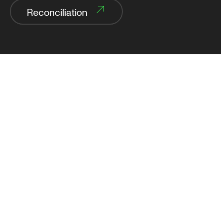
Reconciliation