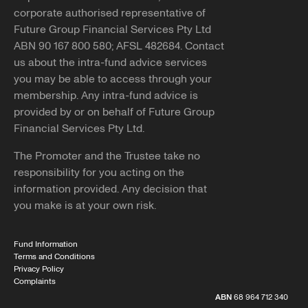
corporate authorised representative of
Future Group Financial Services Pty Ltd
ABN 90 167 800 580; AFSL 482684. Contact
us about the intra-fund advice services
you may be able to access through your
membership. Any intra-fund advice is
provided by or on behalf of Future Group
Financial Services Pty Ltd.
The Promoter and the Trustee take no
responsibility for you acting on the
information provided. Any decision that
you make is at your own risk.
Fund Information
Terms and Conditions
Privacy Policy
Complaints
ABN
68 964 712 340