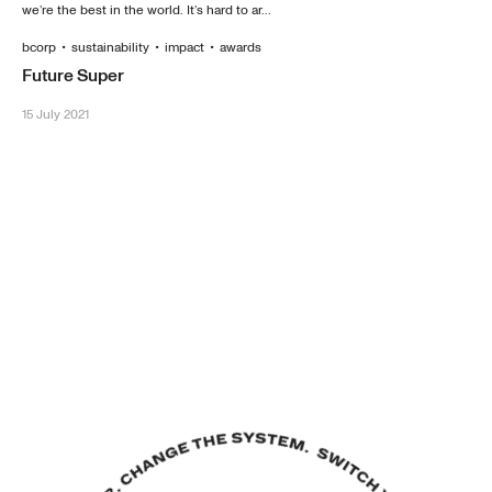
we’re the best in the world. It’s hard to ar...
bcorp
•
sustainability
•
impact
•
awards
Future Super
15 July 2021