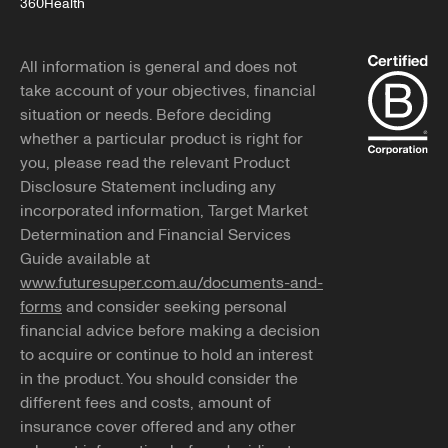
360Health
All information is general and does not
take account of your objectives, financial
situation or needs. Before deciding
whether a particular product is right for
you, please read the relevant Product
Disclosure Statement including any
incorporated information, Target Market
Determination and Financial Services
Guide available at
www.futuresuper.com.au/documents-and-
forms
and consider seeking personal
financial advice before making a decision
to acquire or continue to hold an interest
in the product. You should consider the
different fees and costs, amount of
insurance cover offered and any other