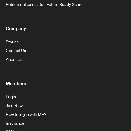
Retirement calculator: Future Ready Score
Company
Stories
Contact Us
About Us
Members
Login
Join Now
How to log in with MFA
Insurance