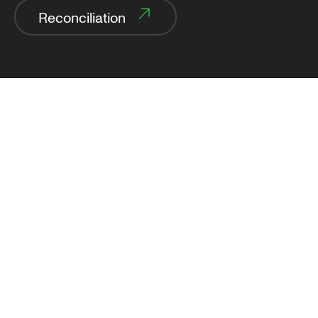
Reconciliation