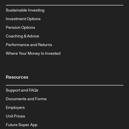
Sustainable Investing
Investment Options
Pension Options
Coaching & Advice
Performance and Returns
Where Your Money Is Invested
Resources
Support and FAQs
Documents and Forms
Employers
Unit Prices
Future Super App