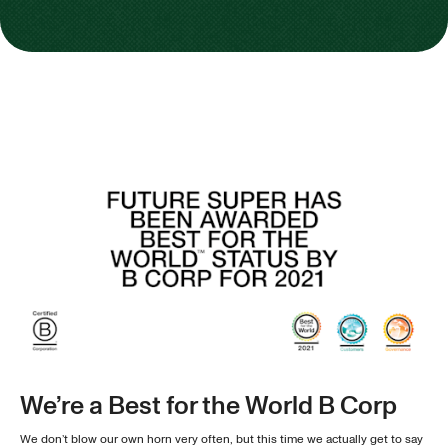
We’re a Best for the World B Corp
We don’t blow our own horn very often, but this time we actually get to say