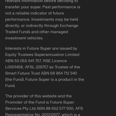
relevant information before deciding to
transfer your super. Past performance is
not a reliable indicator of future
performance. Investments may be held
directly, or indirectly through Exchange
Traded Funds and other managed
investment vehicles.
Interests in Future Super are issued by
Equity Trustees Superannuation Limited
ABN 50 055 641 757, RSE Licence
L0001458, AFSL 229757 as Trustee of the
Smart Future Trust ABN 68 964 712 340
(the Fund). Future Super is a product in the
Fund.
The provider of this website and the
Promoter of the Fund is Future Super
Services Pty Ltd ABN 88 652 577 930, AFS
Representative No. 001312077, which is a