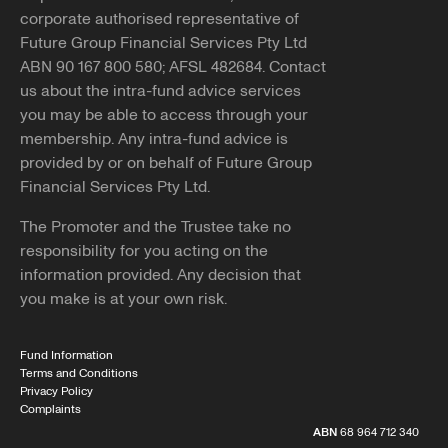
corporate authorised representative of
Future Group Financial Services Pty Ltd
ABN 90 167 800 580; AFSL 482684. Contact
us about the intra-fund advice services
you may be able to access through your
membership. Any intra-fund advice is
provided by or on behalf of Future Group
Financial Services Pty Ltd.
The Promoter and the Trustee take no
responsibility for you acting on the
information provided. Any decision that
you make is at your own risk.
Fund Information
Terms and Conditions
Privacy Policy
Complaints
ABN
68 964 712 340