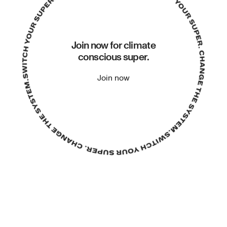
Join now for climate
conscious super.
Join now