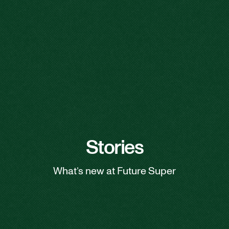
Stories
What’s new at Future Super