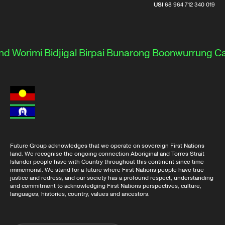
USI
68 964 712 340 019
d Worimi
Bidjigal
Birpai
Bunarong
Boonwurrung
Cam
Future Group acknowledges that we operate on sovereign First Nations
land. We recognise the ongoing connection Aboriginal and Torres Strait
Islander people have with Country throughout this continent since time
immemorial. We stand for a future where First Nations people have true
justice and redress, and our society has a profound respect, understanding
and commitment to acknowledging First Nations perspectives, culture,
languages, histories, country, values and ancestors.