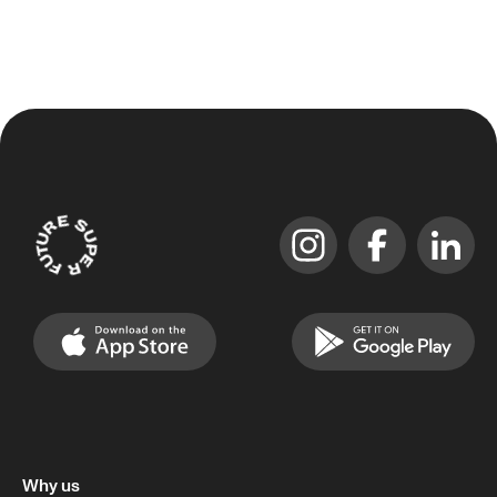
Why us